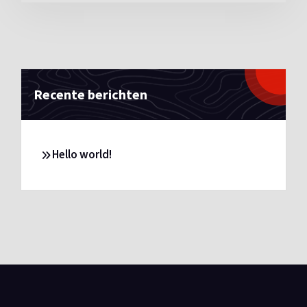
Recente berichten
Hello world!