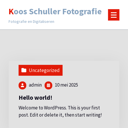
Ga
Koos Schuller Fotografie
naar
de
Fotografie en Digitaliseren
inhoud
Uncategorized
admin
10 mei 2025
Hello world!
Welcome to WordPress. This is your first
post. Edit or delete it, then start writing!